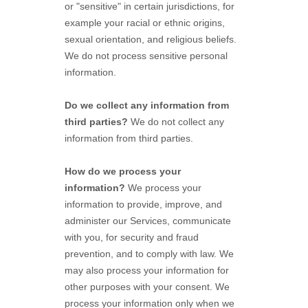
or "sensitive"
in certain jurisdictions, for
example your racial or ethnic origins,
sexual orientation, and religious beliefs.
We do not process sensitive personal
information.
Do we collect any information from
third parties?
We do not collect any
information from third parties.
How do we process your
information?
We process your
information to provide, improve, and
administer our Services, communicate
with you, for security and fraud
prevention, and to comply with law. We
may also process your information for
other purposes with your consent. We
process your information only when we