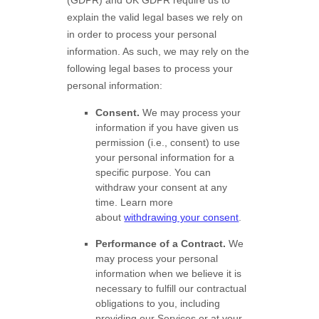
explain the valid legal bases we rely on
in order to process your personal
information. As such, we may rely on the
following legal bases to process your
personal information:
Consent.
We may process your
information if you have given us
permission (i.e.
,
consent) to use
your personal information for a
specific purpose. You can
withdraw your consent at any
time. Learn more
about
withdrawing your consent
.
Performance of a Contract.
We
may process your personal
information when we believe it is
necessary to
fulfill
our contractual
obligations to you, including
providing our Services or at your