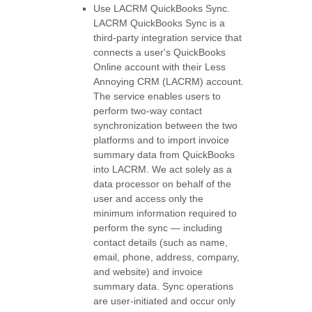
Use
LACRM QuickBooks Sync
.
LACRM QuickBooks Sync is a
third-party integration service that
connects a user's QuickBooks
Online account with their Less
Annoying CRM (LACRM) account.
The service enables users to
perform two-way contact
synchronization between the two
platforms and to import invoice
summary data from QuickBooks
into LACRM. We act solely as a
data processor on behalf of the
user and access only the
minimum information required to
perform the sync — including
contact details (such as name,
email, phone, address, company,
and website) and invoice
summary data. Sync operations
are user-initiated and occur only