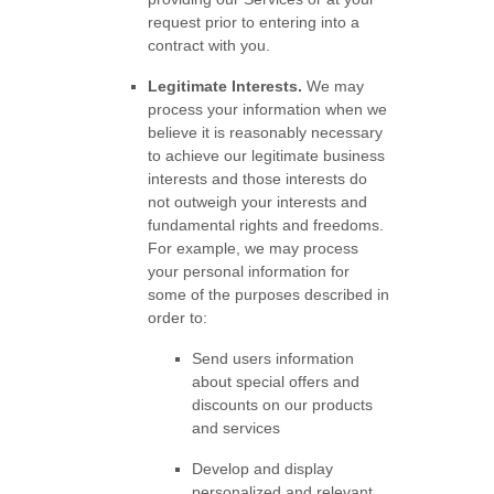
request prior to entering into a
contract with you.
Legitimate Interests.
We may
process your information when we
believe it is reasonably necessary
to achieve our legitimate business
interests and those interests do
not outweigh your interests and
fundamental rights and freedoms.
For example, we may process
your personal information for
some of the purposes described in
order to:
Send users information
about special offers and
discounts on our products
and services
Develop and display
personalized
and relevant