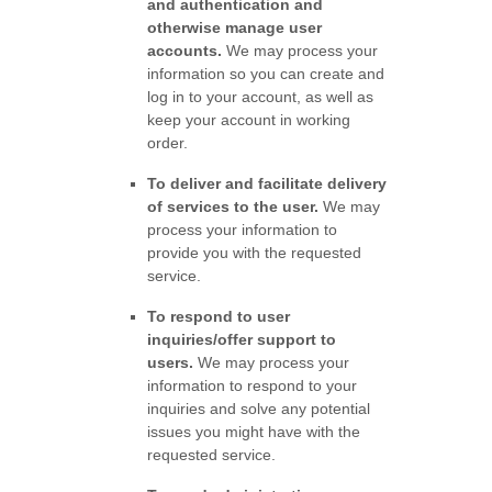
and authentication and
otherwise manage user
accounts.
We may process your
information so you can create and
log in to your account, as well as
keep your account in working
order.
To deliver and facilitate delivery
of services to the user.
We may
process your information to
provide you with the requested
service.
To respond to user
inquiries/offer support to
users.
We may process your
information to respond to your
inquiries and solve any potential
issues you might have with the
requested service.