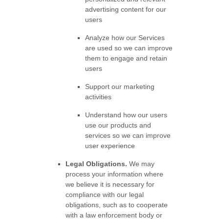
advertising content for our
users
Analyze
how our Services
are used so we can improve
them to engage and retain
users
Support our marketing
activities
Understand how our users
use our products and
services so we can improve
user experience
Legal Obligations.
We may
process your information where
we believe it is necessary for
compliance with our legal
obligations, such as to cooperate
with a law enforcement body or