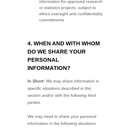
information for approved research
or statistics projects, subject to
ethics oversight and confidentiality
commitments
4. WHEN AND WITH WHOM
DO WE SHARE YOUR
PERSONAL
INFORMATION?
In Short:
We may share information in
specific situations described in this
section and/or with the following
third
parties.
We
may need to share your personal
information in the following situations: