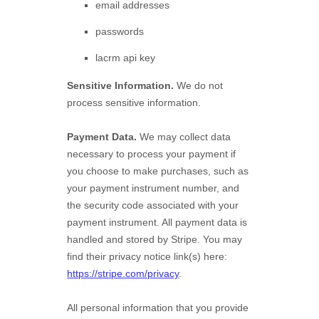
email addresses
passwords
lacrm api key
Sensitive Information.
We do not
process sensitive information.
Payment Data.
We may collect data
necessary to process your payment if
you choose to make purchases, such as
your payment instrument number, and
the security code associated with your
payment instrument. All payment data is
handled and stored by
Stripe
. You may
find their privacy notice link(s) here:
https://stripe.com/privacy
.
All personal information that you provide