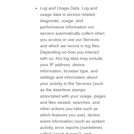
Log and Usage Data.
Log and
usage data is service-related,
diagnostic, usage, and
performance information our
servers automatically collect when
you access or use our Services
and which we record in log files.
Depending on how you interact
with us, this log data may include
your IP address, device
information, browser type, and
settings and information about
your activity in the Services
(such
as the date/time stamps
associated with your usage, pages
and files viewed, searches, and
other actions you take such as
which features you use), device
event information (such as system
activity, error reports (sometimes
called
"crash dumps"
), and