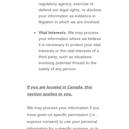
regulatory agency, exercise or
defend our legal rights, or disclose
your information as evidence in
litigation in which we are involved.
Vital Interests.
We may process
your information where we believe
it is necessary to protect your vital
interests or the vital interests of a
third party, such as situations
involving potential threats to the
safety of any person.
If you are located in Canada, this
section applies to you.
We may process your information if you
have given us specific permission (i.e.
,
express consent) to use your personal
information for a specific purpose, or in