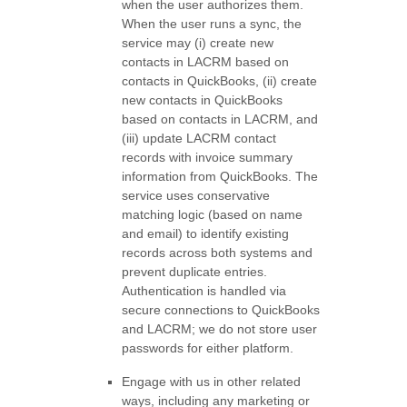
when the user authorizes them.
When the user runs a sync, the
service may (i) create new
contacts in LACRM based on
contacts in QuickBooks, (ii) create
new contacts in QuickBooks
based on contacts in LACRM, and
(iii) update LACRM contact
records with invoice summary
information from QuickBooks. The
service uses conservative
matching logic (based on name
and email) to identify existing
records across both systems and
prevent duplicate entries.
Authentication is handled via
secure connections to QuickBooks
and LACRM; we do not store user
passwords for either platform.
Engage with us in other related
ways, including any marketing or