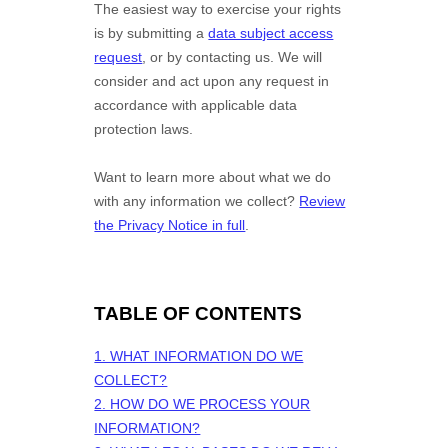
The easiest way to exercise your rights
is by
submitting a
data subject access
request
, or by contacting us. We will
consider and act upon any request in
accordance with applicable data
protection laws.
Want to learn more about what we do
with any information we collect?
Review
the Privacy Notice in full
.
TABLE OF CONTENTS
1. WHAT INFORMATION DO WE
COLLECT?
2. HOW DO WE PROCESS YOUR
INFORMATION?