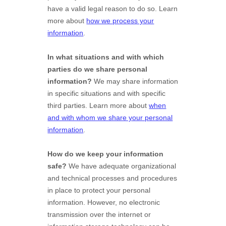
have a valid legal reason to do so. Learn
more about
how we process your
information
.
In what situations and with which
parties do we share personal
information?
We may share information
in specific situations and with specific
third parties. Learn more about
when
and with whom we share your personal
information
.
How do we keep your information
safe?
We have adequate
organizational
and technical processes and procedures
in place to protect your personal
information. However, no electronic
transmission over the internet or