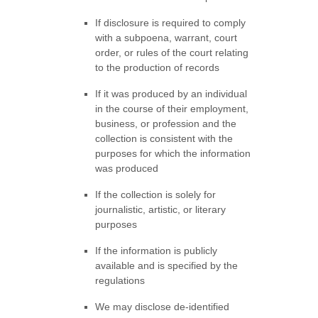
If disclosure is required to comply
with a subpoena, warrant, court
order, or rules of the court relating
to the production of records
If it was produced by an individual
in the course of their employment,
business, or profession and the
collection is consistent with the
purposes for which the information
was produced
If the collection is solely for
journalistic, artistic, or literary
purposes
If the information is publicly
available and is specified by the
regulations
We may disclose de-identified