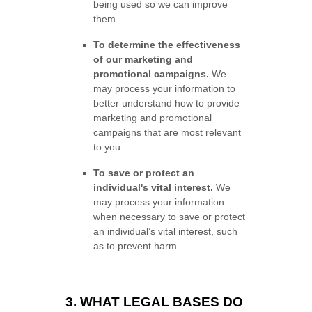
being used so we can improve
them.
To determine the effectiveness
of our marketing and
promotional campaigns.
We
may process your information to
better understand how to provide
marketing and promotional
campaigns that are most relevant
to you.
To save or protect an
individual's vital interest.
We
may process your information
when necessary to save or protect
an individual’s vital interest, such
as to prevent harm.
3. WHAT LEGAL BASES DO