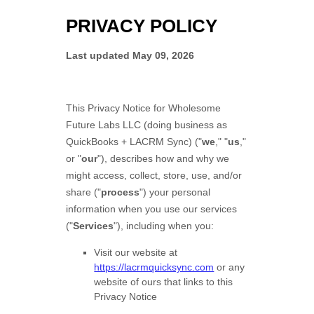
PRIVACY POLICY
Last updated
May 09, 2026
This Privacy Notice for
Wholesome
Future Labs LLC
(doing business as
QuickBooks + LACRM Sync
)
(
"
we
," "
us
,"
or "
our
"
), describes how and why we
might access, collect, store, use, and/or
share (
"
process
"
) your personal
information when you use our services
(
"
Services
"
), including when you:
Visit our website
at
https://lacrmquicksync.com
or any
website of ours that links to this
Privacy Notice