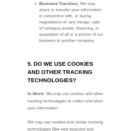
Business Transfers.
We may
share or transfer your information
in connection with, or during
negotiations of, any merger, sale
of company assets, financing, or
acquisition of all or a portion of our
business to another company.
5. DO WE USE COOKIES
AND OTHER TRACKING
TECHNOLOGIES?
In Short:
We may use cookies and other
tracking technologies to collect and store
your information.
We may use cookies and similar tracking
technologies (like web beacons and