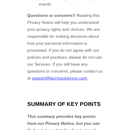
events
Questions or concerns?
Reading this
Privacy Notice will help you understand
your privacy rights and choices. We are
responsible for making decisions about
how your personal information is
processed. If you do not agree with our
policies and practices, please do not use
our Services.
If you still have any
questions or concerns, please contact us
at
support@lacrmquicksync.com
.
SUMMARY OF KEY POINTS
This summary provides key points
from our Privacy Notice, but you can