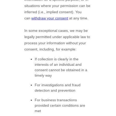
situations where your permission can be
inferred (i.e.
,
implied consent). You
can
withdraw your consent
at any time.
In some exceptional cases, we may be
legally permitted under applicable law to
process your information without your
consent, including, for example:
If collection is clearly in the
interests of an individual and
consent cannot be obtained in a
timely way
For investigations and fraud
detection and prevention
For business transactions
provided certain conditions are
met