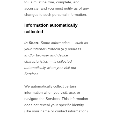
to us must be true, complete, and
accurate, and you must notify us of any
changes to such personal information.
Information automatically
collected
In Short:
Some information — such as
your Internet Protocol (IP) address
and/or browser and device
characteristics — is collected
automatically when you visit our
Services.
We automatically collect certain
information when you visit, use, or
navigate the Services. This information
does not reveal your specific identity
(like your name or contact information)