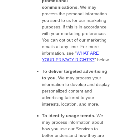
promotional
communications.
We may
process the personal information
you send to us for our marketing
purposes, if this is in accordance
with your marketing preferences.
You can opt out of our marketing
emails at any time. For more
information, see
"
WHAT ARE
YOUR PRIVACY RIGHTS?
"
below.
To deliver targeted advertising
to you.
We may process your
information to develop and display
personalized
content and
advertising tailored to your
interests, location, and more.
To identify usage trends.
We
may process information about
how you use our Services to
better understand how they are