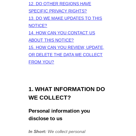
12. DO OTHER REGIONS HAVE
SPECIFIC PRIVACY RIGHTS?
13. DO WE MAKE UPDATES TO THIS
NOTICE?
14. HOW CAN YOU CONTACT US
ABOUT THIS NOTICE?
15. HOW CAN YOU REVIEW, UPDATE,
OR DELETE THE DATA WE COLLECT
FROM YOU?
1. WHAT INFORMATION DO
WE COLLECT?
Personal information you
disclose to us
In Short:
We collect personal