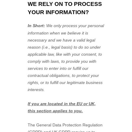
WE RELY ON TO PROCESS
YOUR INFORMATION?
In Short:
We only process your personal
information when we believe it is
necessary and we have a valid legal
reason (i.e.
,
legal basis) to do so under
applicable law, like with your consent, to
comply with laws, to provide you with
services to enter into or
fulfill
our
contractual obligations, to protect your
rights, or to
fulfill
our legitimate business
interests.
If you are located in the EU or UK,
this section applies to you.
The General Data Protection Regulation
(GDPR) and UK GDPR require us to