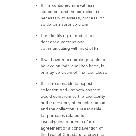
If it is contained in a witness
statement and the collection is
necessary to assess, process, or
settle an insurance claim
For identifying injured, ill, or
deceased persons and
communicating with next of kin
If we have reasonable grounds to
believe an individual has been, is,
or may be victim of financial abuse
If it is reasonable to expect
collection and use with consent
would compromise the availability
or the accuracy of the information
and the collection is reasonable
for purposes related to
investigating a breach of an
agreement or a contravention of
the laws of Canada or a province