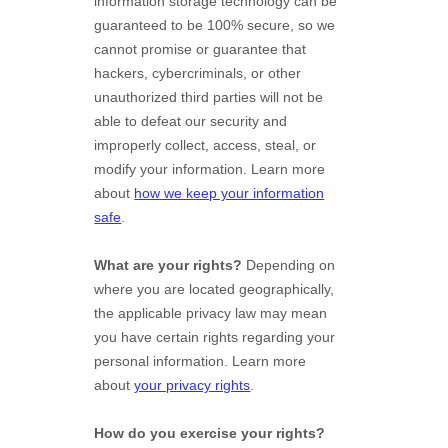
information storage technology can be
guaranteed to be 100% secure, so we
cannot promise or guarantee that
hackers, cybercriminals, or other
unauthorized
third parties will not be
able to defeat our security and
improperly collect, access, steal, or
modify your information. Learn more
about
how we keep your information
safe
.
What are your rights?
Depending on
where you are located geographically,
the applicable privacy law may mean
you have certain rights regarding your
personal information. Learn more
about
your privacy rights
.
How do you exercise your rights?