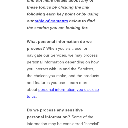
find out more details about any of
these topics by clicking the link
following each key point or by using
our
table of contents
below to find
the section you are looking for.
What personal information do we
process?
When you visit, use, or
navigate our Services, we may process
personal information depending on how
you interact with us and the Services,
the choices you make, and the products
and features you use. Learn more
about
personal information you disclose
to us
.
Do we process any sensitive
personal information?
Some of the
information may be considered
"special"