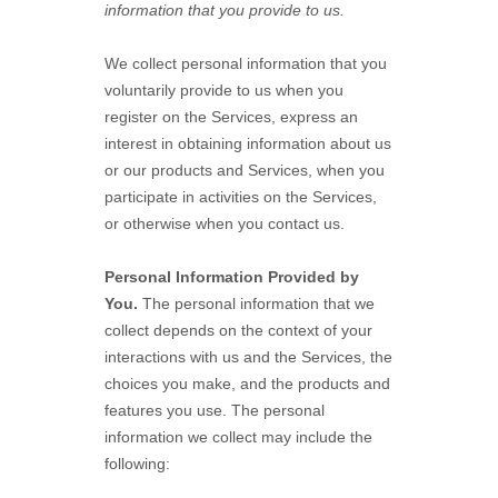
information that you provide to us.
We collect personal information that you
voluntarily provide to us when you
register on the Services,
express an
interest in obtaining information about us
or our products and Services, when you
participate in activities on the Services,
or otherwise when you contact us.
Personal Information Provided by
You.
The personal information that we
collect depends on the context of your
interactions with us and the Services, the
choices you make, and the products and
features you use. The personal
information we collect may include the
following: