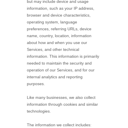
but may include device and usage
information, such as your IP address,
browser and device characteristics,
operating system, language
preferences, referring URLs, device
name, country, location, information
about how and when you use our
Services, and other technical
information. This information is primarily
needed to maintain the security and
operation of our Services, and for our
internal analytics and reporting
purposes.
Like many businesses, we also collect
information through cookies and similar
technologies.
The information we collect includes: