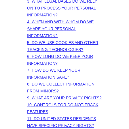
3.
WHAT LEGAL BASES DO WE RELY
ON TO PROCESS YOUR PERSONAL
INFORMATION?
4. WHEN AND WITH WHOM DO WE
SHARE YOUR PERSONAL
INFORMATION?
5. DO WE USE COOKIES AND OTHER
TRACKING TECHNOLOGIES?
6. HOW LONG DO WE KEEP YOUR
INFORMATION?
7. HOW DO WE KEEP YOUR
INFORMATION SAFE?
8. DO WE COLLECT INFORMATION
FROM MINORS?
9. WHAT ARE YOUR PRIVACY RIGHTS?
10. CONTROLS FOR DO-NOT-TRACK
FEATURES
11. DO UNITED STATES RESIDENTS
HAVE SPECIFIC PRIVACY RIGHTS?