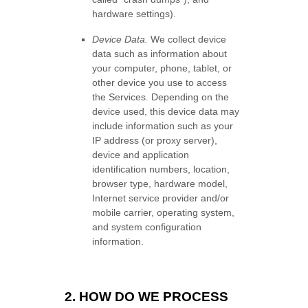
hardware settings).
Device Data.
We collect device
data such as information about
your computer, phone, tablet, or
other device you use to access
the Services. Depending on the
device used, this device data may
include information such as your
IP address (or proxy server),
device and application
identification numbers, location,
browser type, hardware model,
Internet service provider and/or
mobile carrier, operating system,
and system configuration
information.
2. HOW DO WE PROCESS