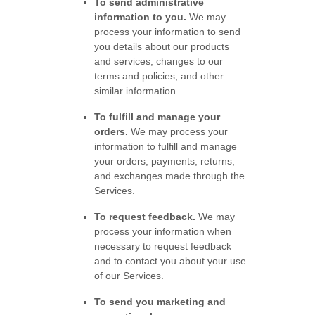
To send administrative
information to you.
We may
process your information to send
you details about our products
and services, changes to our
terms and policies, and other
similar information.
To
fulfill
and manage your
orders.
We may process your
information to
fulfill
and manage
your orders, payments, returns,
and exchanges made through the
Services.
To request feedback.
We may
process your information when
necessary to request feedback
and to contact you about your use
of our Services.
To send you marketing and