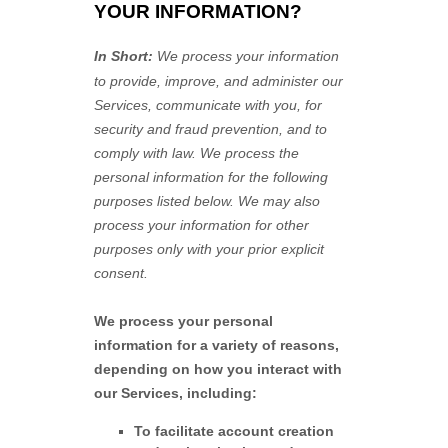
YOUR INFORMATION?
In Short:
We process your information
to provide, improve, and administer our
Services, communicate with you, for
security and fraud prevention, and to
comply with law.
We process the
personal information for the following
purposes listed below.
We may also
process your information for other
purposes
only with your prior explicit
consent.
We process your personal
information for a variety of reasons,
depending on how you interact with
our Services, including:
To facilitate account creation