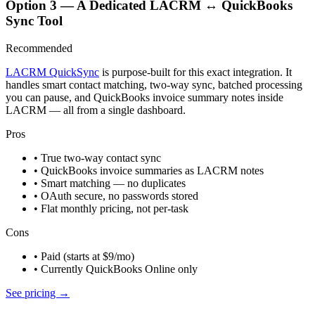
Option 3 — A Dedicated LACRM ↔ QuickBooks
Sync Tool
Recommended
LACRM QuickSync
is purpose-built for this exact integration. It
handles smart contact matching, two-way sync, batched processing
you can pause, and QuickBooks invoice summary notes inside
LACRM — all from a single dashboard.
Pros
• True two-way contact sync
• QuickBooks invoice summaries as LACRM notes
• Smart matching — no duplicates
• OAuth secure, no passwords stored
• Flat monthly pricing, not per-task
Cons
• Paid (starts at $9/mo)
• Currently QuickBooks Online only
See pricing →