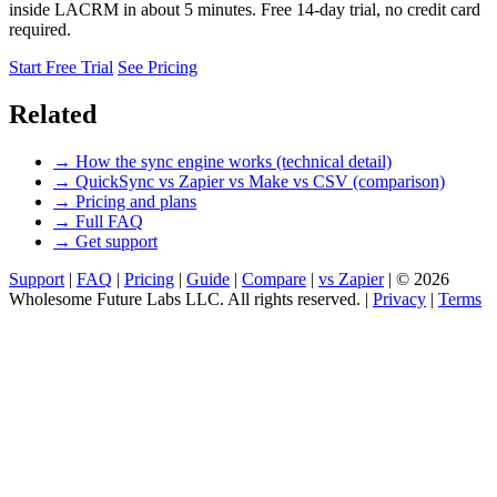
inside LACRM in about 5 minutes. Free 14-day trial, no credit card
required.
Start Free Trial
See Pricing
Related
→ How the sync engine works (technical detail)
→ QuickSync vs Zapier vs Make vs CSV (comparison)
→ Pricing and plans
→ Full FAQ
→ Get support
Support
|
FAQ
|
Pricing
|
Guide
|
Compare
|
vs Zapier
|
© 2026
Wholesome Future Labs LLC. All rights reserved.
|
Privacy
|
Terms