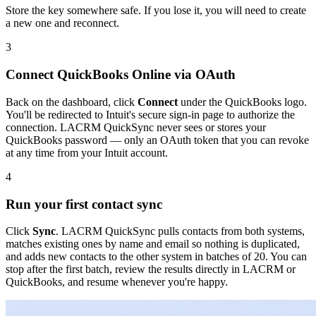
Store the key somewhere safe. If you lose it, you will need to create
a new one and reconnect.
3
Connect QuickBooks Online via OAuth
Back on the dashboard, click
Connect
under the QuickBooks logo.
You'll be redirected to Intuit's secure sign-in page to authorize the
connection. LACRM QuickSync never sees or stores your
QuickBooks password — only an OAuth token that you can revoke
at any time from your Intuit account.
4
Run your first contact sync
Click
Sync
. LACRM QuickSync pulls contacts from both systems,
matches existing ones by name and email so nothing is duplicated,
and adds new contacts to the other system in batches of 20. You can
stop after the first batch, review the results directly in LACRM or
QuickBooks, and resume whenever you're happy.