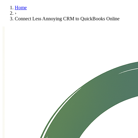
Home
›
Connect Less Annoying CRM to QuickBooks Online