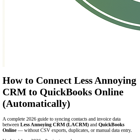
How to Connect Less Annoying
CRM to QuickBooks Online
(Automatically)
A complete 2026 guide to syncing contacts and invoice data
between
Less Annoying CRM (LACRM)
and
QuickBooks
Online
— without CSV exports, duplicates, or manual data entry.