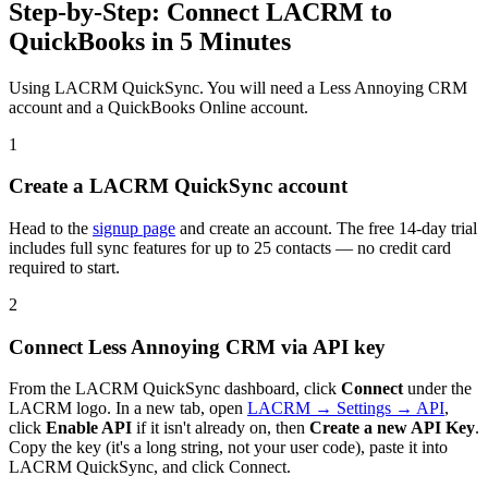
Step-by-Step: Connect LACRM to
QuickBooks in 5 Minutes
Using LACRM QuickSync. You will need a Less Annoying CRM
account and a QuickBooks Online account.
1
Create a LACRM QuickSync account
Head to the
signup page
and create an account. The free 14-day trial
includes full sync features for up to 25 contacts — no credit card
required to start.
2
Connect Less Annoying CRM via API key
From the LACRM QuickSync dashboard, click
Connect
under the
LACRM logo. In a new tab, open
LACRM → Settings → API
,
click
Enable API
if it isn't already on, then
Create a new API Key
.
Copy the key (it's a long string, not your user code), paste it into
LACRM QuickSync, and click Connect.