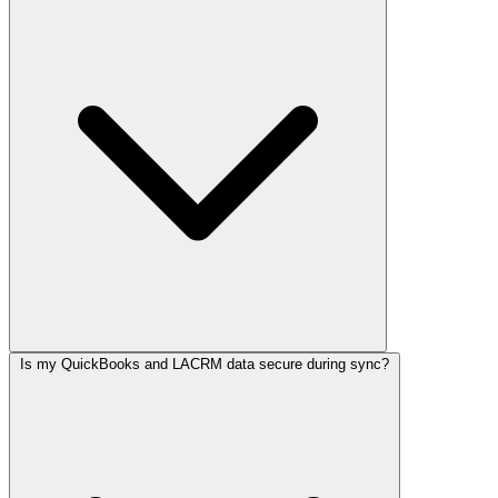
Is my QuickBooks and LACRM data secure during sync?