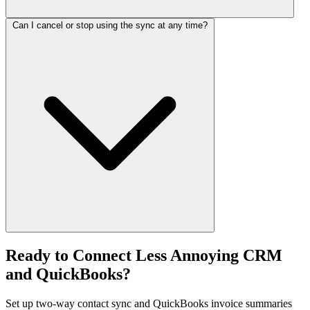
Can I cancel or stop using the sync at any time?
Ready to Connect Less Annoying CRM
and QuickBooks?
Set up two-way contact sync and QuickBooks invoice summaries