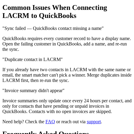
Common Issues When Connecting
LACRM to QuickBooks
"Sync failed — QuickBooks contact missing a name"
QuickBooks requires every customer record to have a display name.
Open the failing customer in QuickBooks, add a name, and re-run
the sync.
"Duplicate contact in LACRM"
If you already have two contacts in LACRM with the same name or
email, the smart matcher can't pick a winner. Merge duplicates inside
LACRM first, then re-run the sync.
"Invoice summary didn't appear"
Invoice summaries only update once every 24 hours per contact, and
only for contacts that have pending or unpaid invoices in
QuickBooks. Contacts with no open invoices are skipped.
Need help? Check the
FAQ
or reach out via
support
.