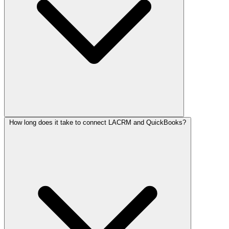
How long does it take to connect LACRM and QuickBooks?