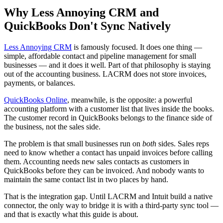
Why Less Annoying CRM and
QuickBooks Don't Sync Natively
Less Annoying CRM
is famously focused. It does one thing —
simple, affordable contact and pipeline management for small
businesses — and it does it well. Part of that philosophy is staying
out of the accounting business. LACRM does not store invoices,
payments, or balances.
QuickBooks Online
, meanwhile, is the opposite: a powerful
accounting platform with a customer list that lives inside the books.
The customer record in QuickBooks belongs to the finance side of
the business, not the sales side.
The problem is that small businesses run on
both
sides. Sales reps
need to know whether a contact has unpaid invoices before calling
them. Accounting needs new sales contacts as customers in
QuickBooks before they can be invoiced. And nobody wants to
maintain the same contact list in two places by hand.
That is the integration gap. Until LACRM and Intuit build a native
connector, the only way to bridge it is with a third-party sync tool —
and that is exactly what this guide is about.