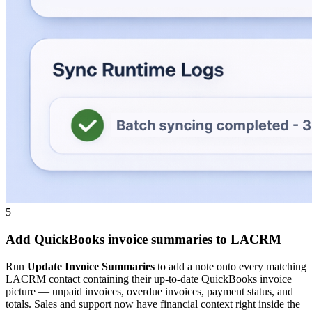
5
Add QuickBooks invoice summaries to LACRM
Run
Update Invoice Summaries
to add a note onto every matching
LACRM contact containing their up-to-date QuickBooks invoice
picture — unpaid invoices, overdue invoices, payment status, and
totals. Sales and support now have financial context right inside the