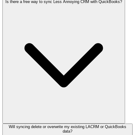
Is there a free way to sync Less Annoying CRM with QuickBooks?
Will syncing delete or overwrite my existing LACRM or QuickBooks
data?