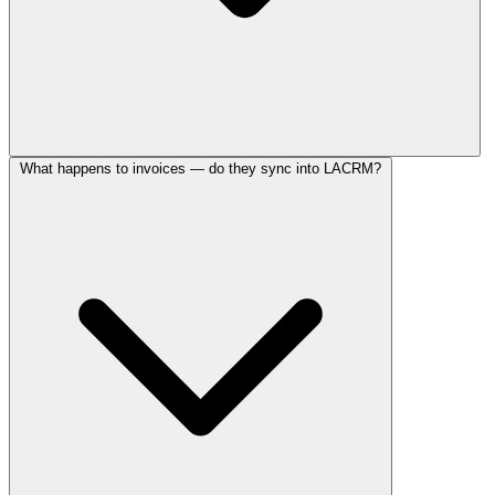
What happens to invoices — do they sync into LACRM?