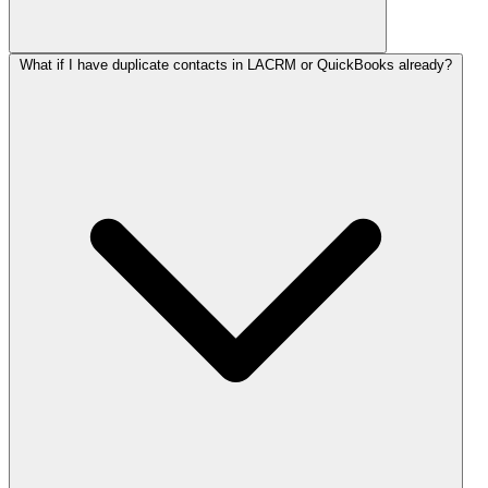
What if I have duplicate contacts in LACRM or QuickBooks already?