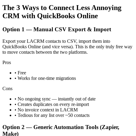
The 3 Ways to Connect Less Annoying
CRM with QuickBooks Online
Option 1 — Manual CSV Export & Import
Export your LACRM contacts to CSV, import them into
QuickBooks Online (and vice versa). This is the only truly free way
to move contacts between the two platforms.
Pros
• Free
• Works for one-time migrations
Cons
• No ongoing sync — instantly out of date
• Creates duplicates on every re-import
• No invoice context in LACRM
• Tedious for any list over ~50 contacts
Option 2 — Generic Automation Tools (Zapier,
Make)