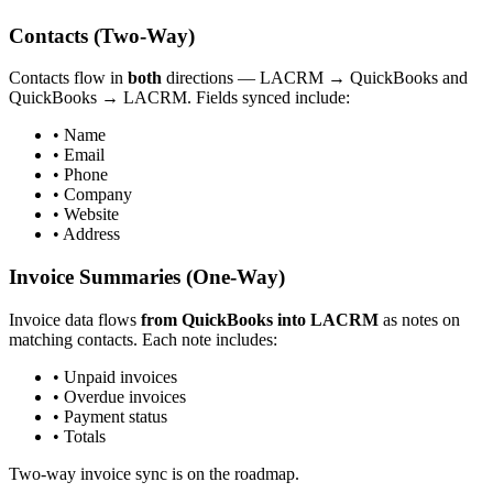
Contacts (Two-Way)
Contacts flow in
both
directions — LACRM → QuickBooks and
QuickBooks → LACRM. Fields synced include:
• Name
• Email
• Phone
• Company
• Website
• Address
Invoice Summaries (One-Way)
Invoice data flows
from QuickBooks into LACRM
as notes on
matching contacts. Each note includes:
• Unpaid invoices
• Overdue invoices
• Payment status
• Totals
Two-way invoice sync is on the roadmap.