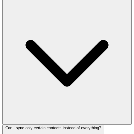
Can I sync only certain contacts instead of everything?