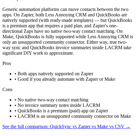
Generic automation platforms can move contacts between the two
apps. On Zapier, both Less Annoying CRM and QuickBooks are
natively supported (with ready-made templates) — but QuickBooks
is a premium app that requires a paid plan, and Zapier's one-
directional Zaps have no native two-way contact matching. On
Make, QuickBooks is fully supported while Less Annoying CRM is
only an unsupported community connector. Either way, true two-
way sync and QuickBooks invoice summaries inside LACRM take
significant DIY work to approximate.
Pros
• Both apps natively supported on Zapier
• Good if you already automate with Zapier or Make
Cons
• No native two-way contact matching
• No invoice summary notes inside LACRM
• QuickBooks is a premium (paid) app on Zapier
• LACRM is an unsupported community connector on Make
See the full comparison: QuickSync vs Zapier vs Make vs CSV →