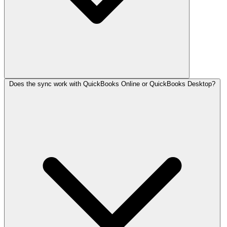
Does the sync work with QuickBooks Online or QuickBooks Desktop?