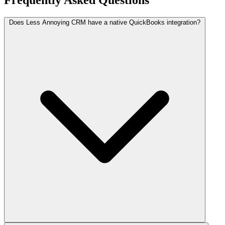
Frequently Asked Questions
Does Less Annoying CRM have a native QuickBooks integration?