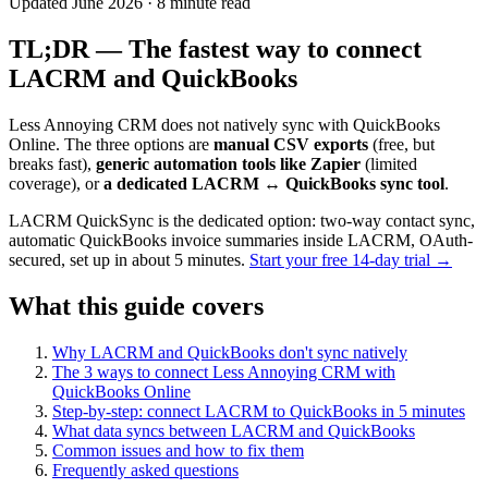
Updated June 2026 · 8 minute read
TL;DR — The fastest way to connect
LACRM and QuickBooks
Less Annoying CRM does not natively sync with QuickBooks
Online. The three options are
manual CSV exports
(free, but
breaks fast),
generic automation tools like Zapier
(limited
coverage), or
a dedicated LACRM ↔ QuickBooks sync tool
.
LACRM QuickSync is the dedicated option: two-way contact sync,
automatic QuickBooks invoice summaries inside LACRM, OAuth-
secured, set up in about 5 minutes.
Start your free 14-day trial →
What this guide covers
Why LACRM and QuickBooks don't sync natively
The 3 ways to connect Less Annoying CRM with
QuickBooks Online
Step-by-step: connect LACRM to QuickBooks in 5 minutes
What data syncs between LACRM and QuickBooks
Common issues and how to fix them
Frequently asked questions