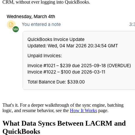
CRM, without ever logging into QuickBooks.
That's it. For a deeper walkthrough of the sync engine, batching
logic, and resume behavior, see the
How It Works
page.
What Data Syncs Between LACRM and
QuickBooks